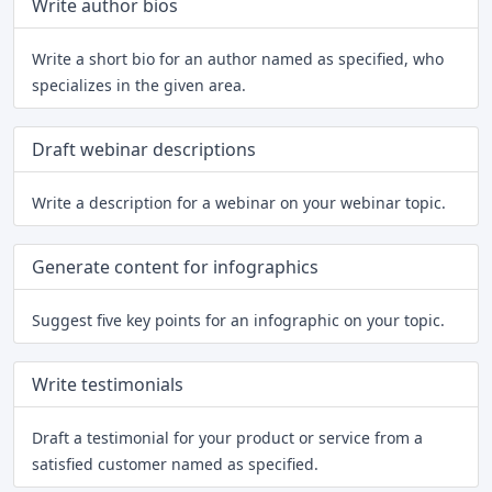
Write author bios
Write a short bio for an author named as specified, who
specializes in the given area.
Draft webinar descriptions
Write a description for a webinar on your webinar topic.
Generate content for infographics
Suggest five key points for an infographic on your topic.
Write testimonials
Draft a testimonial for your product or service from a
satisfied customer named as specified.