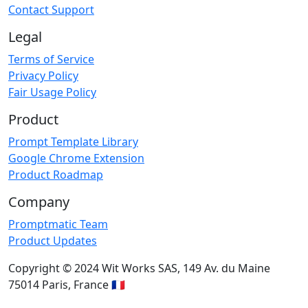
Contact Support
Legal
Terms of Service
Privacy Policy
Fair Usage Policy
Product
Prompt Template Library
Google Chrome Extension
Product Roadmap
Company
Promptmatic Team
Product Updates
Copyright © 2024 Wit Works SAS, 149 Av. du Maine
75014 Paris, France 🇫🇷