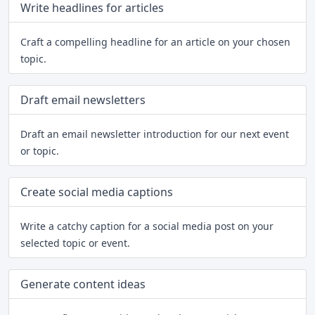
Write headlines for articles
Craft a compelling headline for an article on your chosen
topic.
Draft email newsletters
Draft an email newsletter introduction for our next event
or topic.
Create social media captions
Write a catchy caption for a social media post on your
selected topic or event.
Generate content ideas