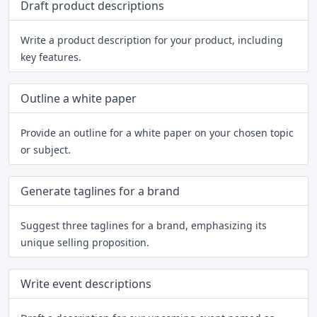
Draft product descriptions
Write a product description for your product, including
key features.
Outline a white paper
Provide an outline for a white paper on your chosen topic
or subject.
Generate taglines for a brand
Suggest three taglines for a brand, emphasizing its
unique selling proposition.
Write event descriptions