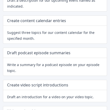
Draft a description for our upcoming event named as
indicated.
Create content calendar entries
Suggest three topics for our content calendar for the
specified month.
Draft podcast episode summaries
Write a summary for a podcast episode on your episode
topic.
Create video script introductions
Draft an introduction for a video on your video topic.