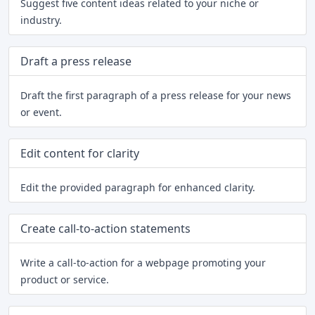
Suggest five content ideas related to your niche or
industry.
Draft a press release
Draft the first paragraph of a press release for your news
or event.
Edit content for clarity
Edit the provided paragraph for enhanced clarity.
Create call-to-action statements
Write a call-to-action for a webpage promoting your
product or service.