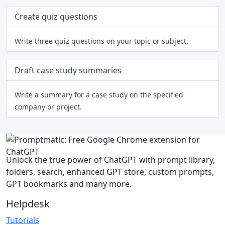
Create quiz questions
Write three quiz questions on your topic or subject.
Draft case study summaries
Write a summary for a case study on the specified
company or project.
Unlock the true power of ChatGPT with prompt library,
folders, search, enhanced GPT store, custom prompts,
GPT bookmarks and many more.
Helpdesk
Tutorials