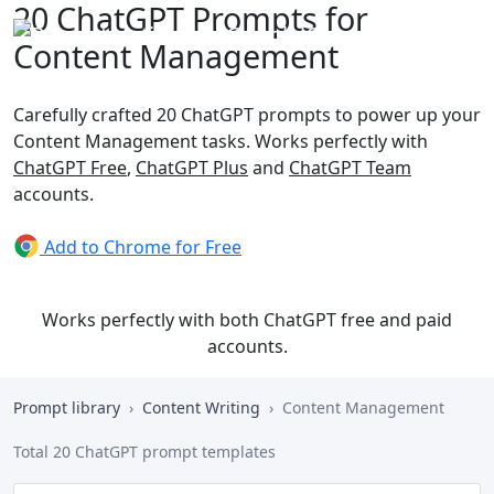
20 ChatGPT Prompts for
Content Management
Carefully crafted 20 ChatGPT prompts to power up your
Content Management tasks. Works perfectly with
ChatGPT Free
,
ChatGPT Plus
and
ChatGPT Team
accounts.
Add to Chrome for Free
Works perfectly with both ChatGPT free and paid
accounts.
Prompt library
Content Writing
Content Management
Total 20 ChatGPT prompt templates