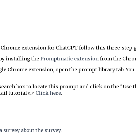
 Chrome extension for ChatGPT follow this three-step g
by installing the
Promptmatic extension
from the Chrome
le Chrome extension, open the prompt library tab. You 
earch box to locate this prompt and click on the "Use t
tail tutorial 👉
Click here
.
a survey about the survey..