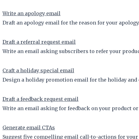
Write an apology email
Draft an apology email for the reason for your apology
Draft a referral request email
Write an email asking subscribers to refer your product 
Craft a holiday special email
Design a holiday promotion email for the holiday and o
Draft a feedback request email
Write an email asking for feedback on your product or 
Generate email CTAs
Suggest five compelling email call-to-actions for you