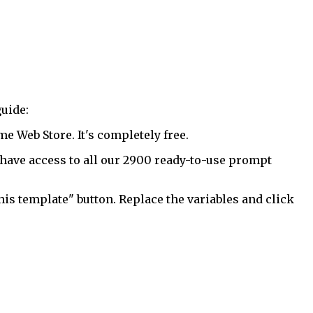
uide:
 Web Store. It's completely free.
have access to all our 2900 ready-to-use prompt
his template" button. Replace the variables and click