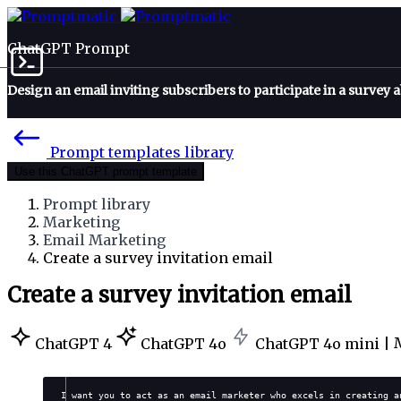
ChatGPT Prompt
Design an email inviting subscribers to participate in a survey a
Prompt templates library
Use this ChatGPT prompt template
Prompt library
Marketing
Email Marketing
Create a survey invitation email
Create a survey invitation email
ChatGPT 4
ChatGPT 4o
ChatGPT 4o mini |
I want you to act as an email marketer who excels in creating a