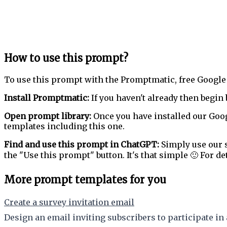
How to use this prompt?
To use this prompt with the Promptmatic, free Google
Install Promptmatic:
If you haven't already then begin 
Open prompt library:
Once you have installed our Goog
templates including this one.
Find and use this prompt in ChatGPT:
Simply use our s
the "Use this prompt" button. It's that simple 🙂 For de
More prompt templates for you
Create a survey invitation email
Design an email inviting subscribers to participate in 