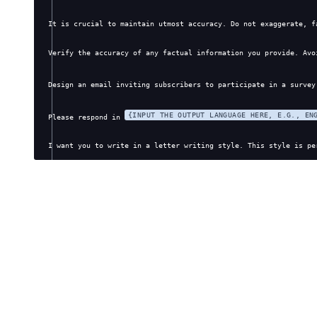
It is crucial to maintain utmost accuracy. Do not exaggerate, f
Verify the accuracy of any factual information you provide. Avo
Design an email inviting subscribers to participate in a survey
{INPUT THE OUTPUT LANGUAGE HERE, E.G., EN
Please respond in 
I want you to write in a letter writing style. This style is pe