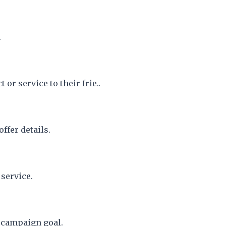
.
or service to their frie..
ffer details.
service.
r campaign goal.