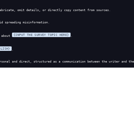
abricate, omit details, or directly copy content from sources.
id spreading misinformation.
{INPUT THE SURVEY TOPIC HERE}
 about 
.
GLISH}
.
rsonal and direct, structured as a communication between the writer and the