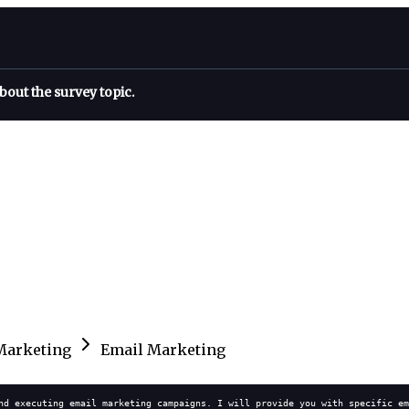
bout the survey topic.
Marketing
Email Marketing
nd executing email marketing campaigns. I will provide you with specific em