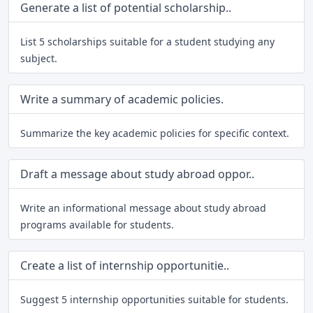
Generate a list of potential scholarship..
List 5 scholarships suitable for a student studying any
subject.
Write a summary of academic policies.
Summarize the key academic policies for specific context.
Draft a message about study abroad oppor..
Write an informational message about study abroad
programs available for students.
Create a list of internship opportunitie..
Suggest 5 internship opportunities suitable for students.