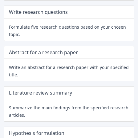
Write research questions
Formulate five research questions based on your chosen
topic.
Abstract for a research paper
Write an abstract for a research paper with your specified
title.
Literature review summary
Summarize the main findings from the specified research
articles.
Hypothesis formulation