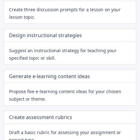
Create three discussion prompts for a lesson on your
lesson topic.
Design instructional strategies
Suggest an instructional strategy for teaching your
specified topic or skill.
Generate e-learning content ideas
Propose five e-learning content ideas for your chosen
subject or theme.
Create assessment rubrics
Draft a basic rubric for assessing your assignment or
project type.