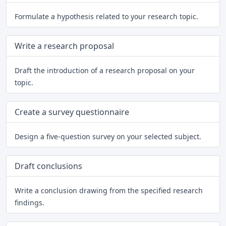
Formulate a hypothesis related to your research topic.
Write a research proposal
Draft the introduction of a research proposal on your
topic.
Create a survey questionnaire
Design a five-question survey on your selected subject.
Draft conclusions
Write a conclusion drawing from the specified research
findings.