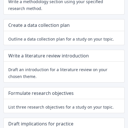
Write a methodology section using your specified
research method.
Create a data collection plan
Outline a data collection plan for a study on your topic.
Write a literature review introduction
Draft an introduction for a literature review on your
chosen theme.
Formulate research objectives
List three research objectives for a study on your topic.
Draft implications for practice