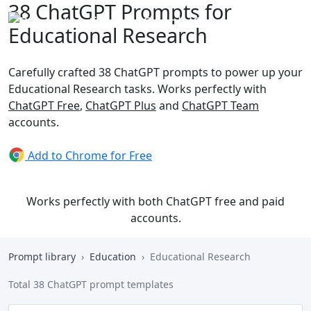
38 ChatGPT Prompts for
Educational Research
Carefully crafted 38 ChatGPT prompts to power up your
Educational Research tasks. Works perfectly with
ChatGPT Free
,
ChatGPT Plus
and
ChatGPT Team
accounts.
Add to Chrome for Free
Works perfectly with both ChatGPT free and paid
accounts.
Prompt library
Education
Educational Research
Total 38 ChatGPT prompt templates