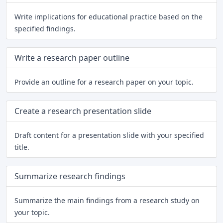
Write implications for educational practice based on the
specified findings.
Write a research paper outline
Provide an outline for a research paper on your topic.
Create a research presentation slide
Draft content for a presentation slide with your specified
title.
Summarize research findings
Summarize the main findings from a research study on
your topic.