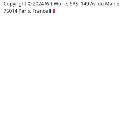
Copyright © 2024 Wit Works SAS, 149 Av. du Maine
75014 Paris, France 🇫🇷