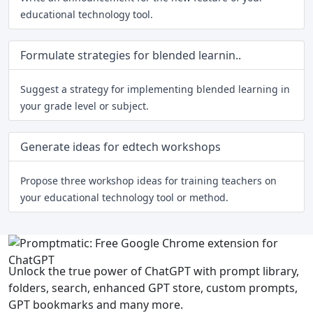
educational technology tool.
Formulate strategies for blended learnin..
Suggest a strategy for implementing blended learning in
your grade level or subject.
Generate ideas for edtech workshops
Propose three workshop ideas for training teachers on
your educational technology tool or method.
Unlock the true power of ChatGPT with prompt library,
folders, search, enhanced GPT store, custom prompts,
GPT bookmarks and many more.