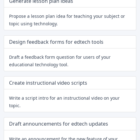
Generate lesson plan ideas
Propose a lesson plan idea for teaching your subject or
topic using technology.
Design feedback forms for edtech tools
Draft a feedback form question for users of your
educational technology tool.
Create instructional video scripts
Write a script intro for an instructional video on your
topic.
Draft announcements for edtech updates
Write an announcement for the new feature of your