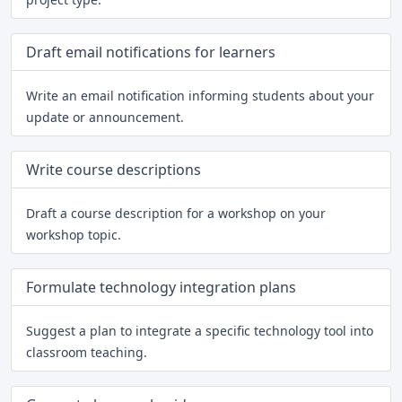
Draft email notifications for learners
Write an email notification informing students about your
update or announcement.
Write course descriptions
Draft a course description for a workshop on your
workshop topic.
Formulate technology integration plans
Suggest a plan to integrate a specific technology tool into
classroom teaching.