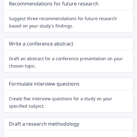
Recommendations for future research
Suggest three recommendations for future research
based on your study's findings.
Write a conference abstract
Draft an abstract for a conference presentation on your
chosen topic.
Formulate interview questions
Create five interview questions for a study on your
specified subject.
Draft a research methodology