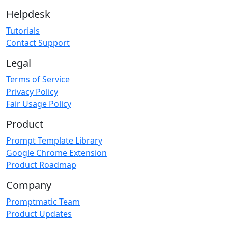
Helpdesk
Tutorials
Contact Support
Legal
Terms of Service
Privacy Policy
Fair Usage Policy
Product
Prompt Template Library
Google Chrome Extension
Product Roadmap
Company
Promptmatic Team
Product Updates