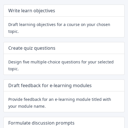
Write learn objectives
Draft learning objectives for a course on your chosen
topic.
Create quiz questions
Design five multiple-choice questions for your selected
topic.
Draft feedback for e-learning modules
Provide feedback for an e-learning module titled with
your module name.
Formulate discussion prompts