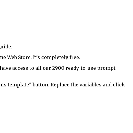
uide:
 Web Store. It's completely free.
have access to all our 2900 ready-to-use prompt
his template" button. Replace the variables and click