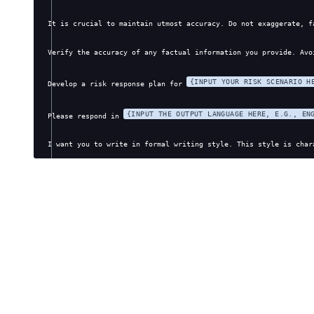
It is crucial to maintain utmost accuracy. Do not exaggerate, f
Verify the accuracy of any factual information you provide. Avo
{INPUT YOUR RISK SCENARIO H
Develop a risk response plan for 
{INPUT THE OUTPUT LANGUAGE HERE, E.G., EN
Please respond in 
I want you to write in formal writing style. This style is char