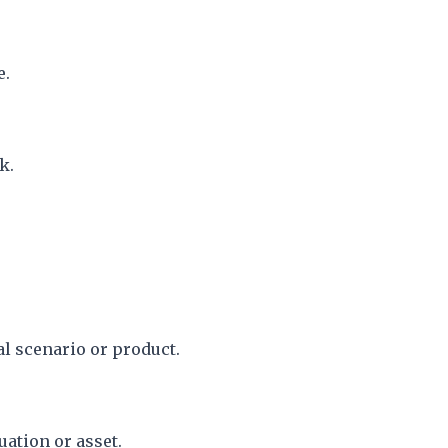
e.
k.
al scenario or product.
uation or asset.