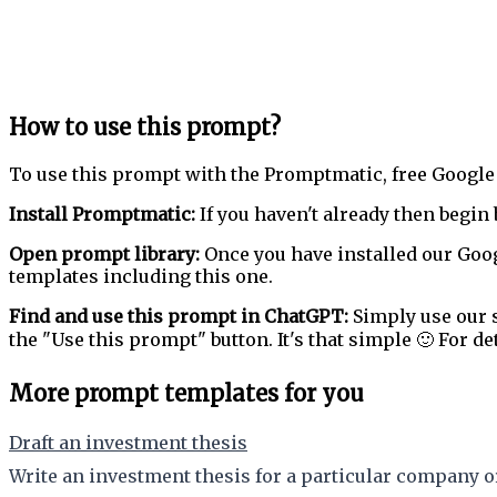
How to use this prompt?
To use this prompt with the Promptmatic, free Google
Install Promptmatic:
If you haven't already then begin 
Open prompt library:
Once you have installed our Goog
templates including this one.
Find and use this prompt in ChatGPT:
Simply use our s
the "Use this prompt" button. It's that simple 🙂 For de
More prompt templates for you
Draft an investment thesis
Write an investment thesis for a particular company or