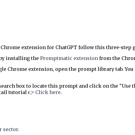
 Chrome extension for ChatGPT follow this three-step g
by installing the
Promptmatic extension
from the Chrome
le Chrome extension, open the prompt library tab. You 
earch box to locate this prompt and click on the "Use t
tail tutorial 👉
Click here
.
 sector.