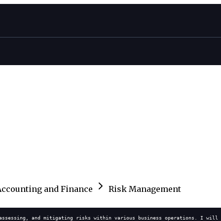
Accounting and Finance
Risk Management
assessing, and mitigating risks within various business operations. I will 