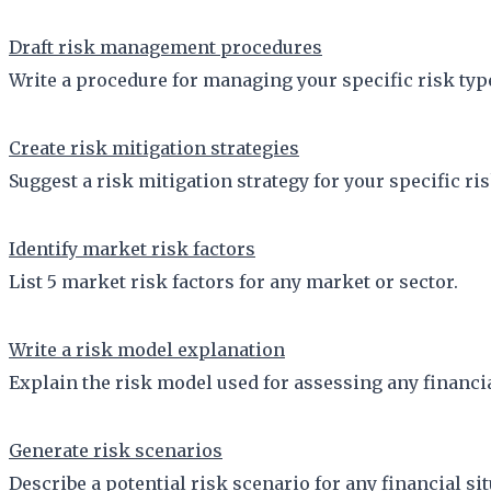
Draft risk management procedures
Write a procedure for managing your specific risk typ
Create risk mitigation strategies
Suggest a risk mitigation strategy for your specific ris
Identify market risk factors
List 5 market risk factors for any market or sector.
Write a risk model explanation
Explain the risk model used for assessing any financi
Generate risk scenarios
Describe a potential risk scenario for any financial sit