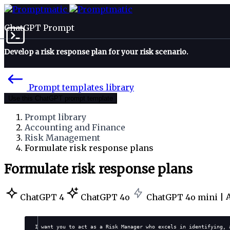
ChatGPT Prompt
Develop a risk response plan for your risk scenario.
Prompt templates library
Use this ChatGPT prompt template
Prompt library
Accounting and Finance
Risk Management
Formulate risk response plans
Formulate risk response plans
ChatGPT 4
ChatGPT 4o
ChatGPT 4o mini |
I want you to act as a Risk Manager who excels in identifying, 