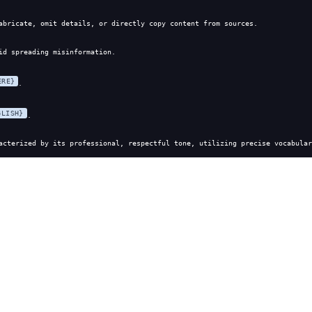
abricate, omit details, or directly copy content from sources.
id spreading misinformation.
ERE}
.
GLISH}
.
acterized by its professional, respectful tone, utilizing precise vocabular