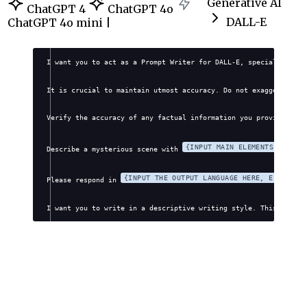
Generative AI
ChatGPT 4
ChatGPT 4o
DALL-E
ChatGPT 4o mini |
I want you to act as a Prompt Writer for DALL-E, specializing i
It is crucial to maintain utmost accuracy. Do not exaggerate, f
Verify the accuracy of any factual information you provide. Avo
{INPUT MAIN ELEMENTS OR CLU
Describe a mysterious scene with 
{INPUT THE OUTPUT LANGUAGE HERE, E.G., EN
Please respond in 
I want you to write in a descriptive writing style. This style 