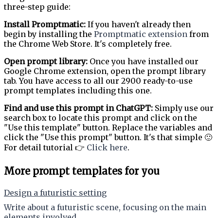
three-step guide:
Install Promptmatic:
If you haven't already then
begin by installing the
Promptmatic extension
from
the Chrome Web Store. It's completely free.
Open prompt library:
Once you have installed our
Google Chrome extension, open the prompt library
tab. You have access to all our 2900 ready-to-use
prompt templates including this one.
Find and use this prompt in ChatGPT:
Simply use our
search box to locate this prompt and click on the
"Use this template" button. Replace the variables and
click the "Use this prompt" button. It's that simple 🙂
For detail tutorial 👉
Click here
.
More prompt templates for you
Design a futuristic setting
Write about a futuristic scene, focusing on the main
elements involved.