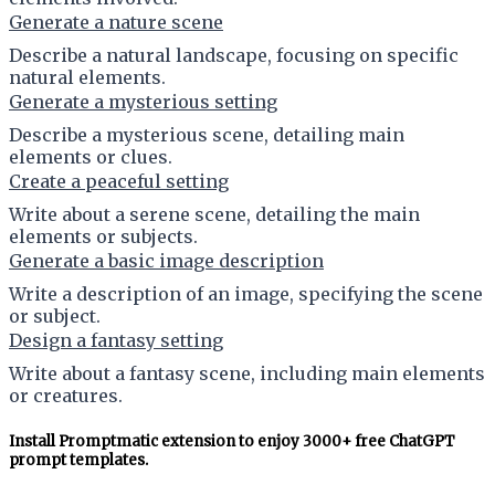
Generate a nature scene
Describe a natural landscape, focusing on specific
natural elements.
Generate a mysterious setting
Describe a mysterious scene, detailing main
elements or clues.
Create a peaceful setting
Write about a serene scene, detailing the main
elements or subjects.
Generate a basic image description
Write a description of an image, specifying the scene
or subject.
Design a fantasy setting
Write about a fantasy scene, including main elements
or creatures.
Install Promptmatic extension to enjoy 3000+ free ChatGPT
prompt templates.