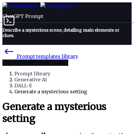
ChatGPT Prompt
Describe a mysterious scene, detailing main elements or
clues.
Prompt templates library
Use this ChatGPT prompt template
Prompt library
Generative AI
DALL-E
Generate a mysterious setting
Generate a mysterious
setting