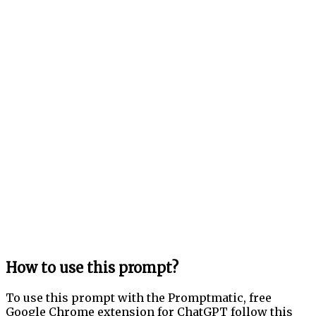
How to use this prompt?
To use this prompt with the Promptmatic, free
Google Chrome extension for ChatGPT follow this