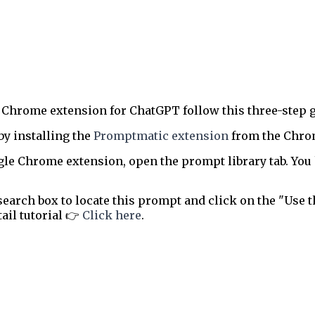
 Chrome extension for ChatGPT follow this three-step g
by installing the
Promptmatic extension
from the Chrome
le Chrome extension, open the prompt library tab. You 
earch box to locate this prompt and click on the "Use t
tail tutorial 👉
Click here
.