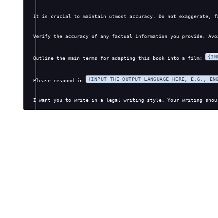
It is crucial to maintain utmost accuracy. Do not exaggerate, f
Verify the accuracy of any factual information you provide. Avo
{IN
Outline the main terms for adapting this book into a film: 
{INPUT THE OUTPUT LANGUAGE HERE, E.G., EN
Please respond in 
I want you to write in a legal writing style. Your writing shou