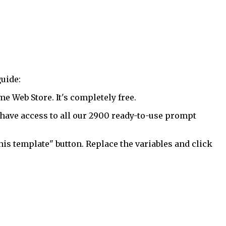
uide:
 Web Store. It's completely free.
have access to all our 2900 ready-to-use prompt
his template" button. Replace the variables and click