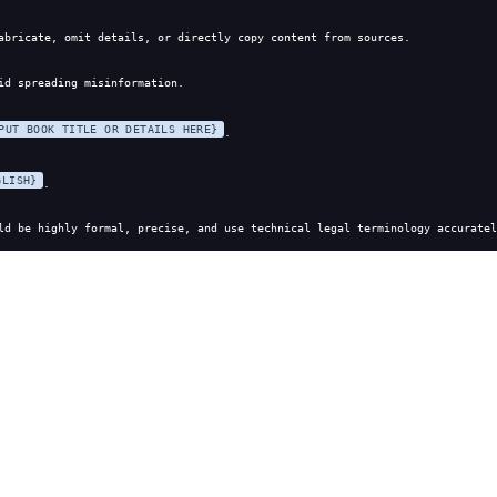
abricate, omit details, or directly copy content from sources.
id spreading misinformation.
PUT BOOK TITLE OR DETAILS HERE}
.
GLISH}
.
ld be highly formal, precise, and use technical legal terminology accuratel