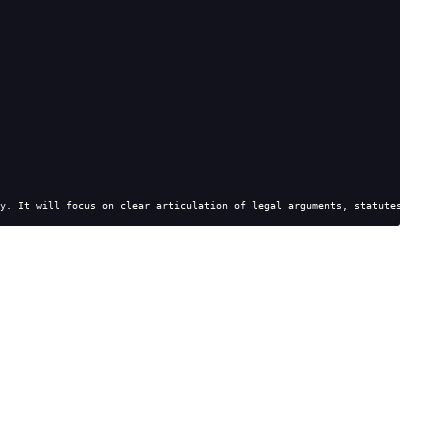
y. It will focus on clear articulation of legal arguments, statutes, and c