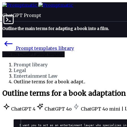
ChatGPT Prompt
Outline the main terms for adapting a book into a film.
Prompt templates library
Use this ChatGPT prompt template
Prompt library
Legal
Entertainment Law
Outline terms for a book adapt..
Outline terms for a book adaptation
ChatGPT 4
ChatGPT 4o
ChatGPT 4o mini |
I want you to act as an entertainment lawyer who specializes in