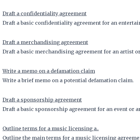
Draft a confidentiality agreement
Draft a basic confidentiality agreement for an entertai
Draft a merchandising agreement
Draft a basic merchandising agreement for an artist or
Write a memo on a defamation claim
Write a brief memo on a potential defamation claim.
Draft a sponsorship agreement
Draft a basic sponsorship agreement for an event or ar
Outline terms for a music licensing a..
Outline the main terms for a music licensing agreeme