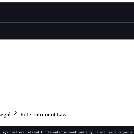
Legal
Entertainment Law
 legal matters related to the entertainment industry. I will provide you wi