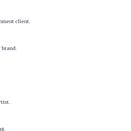
nment client.
 brand.
tist.
nt.