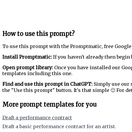
How to use this prompt?
To use this prompt with the Promptmatic, free Google
Install Promptmatic:
If you haven't already then begin 
Open prompt library:
Once you have installed our Goog
templates including this one.
Find and use this prompt in ChatGPT:
Simply use our s
the "Use this prompt" button. It's that simple 🙂 For de
More prompt templates for you
Draft a performance contract
Draft a basic performance contract for an artist.