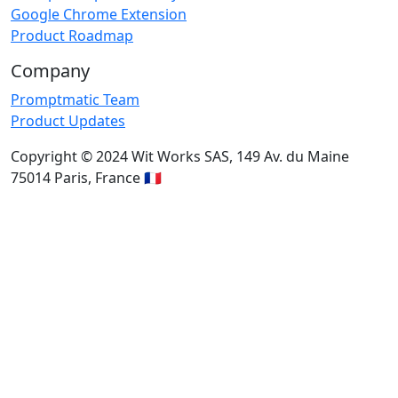
Google Chrome Extension
Product Roadmap
Company
Promptmatic Team
Product Updates
Copyright © 2024 Wit Works SAS, 149 Av. du Maine
75014 Paris, France 🇫🇷