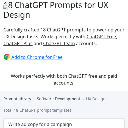
18 ChatGPT Prompts for UX
Design
Carefully crafted 18 ChatGPT prompts to power up your
UX Design tasks. Works perfectly with
ChatGPT Free
,
ChatGPT Plus
and
ChatGPT Team
accounts.
Add to Chrome for Free
Works perfectly with both ChatGPT free and paid
accounts.
Prompt library
Software Development
UX Design
Total 18 ChatGPT prompt templates
Write ad copy for a campaign