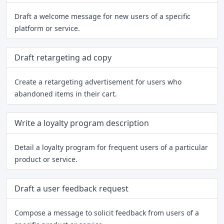
Draft a welcome message for new users of a specific
platform or service.
Draft retargeting ad copy
Create a retargeting advertisement for users who
abandoned items in their cart.
Write a loyalty program description
Detail a loyalty program for frequent users of a particular
product or service.
Draft a user feedback request
Compose a message to solicit feedback from users of a