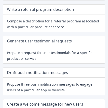
Write a referral program description
Compose a description for a referral program associated
with a particular product or service.
Generate user testimonial requests
Prepare a request for user testimonials for a specific
product or service.
Draft push notification messages
Propose three push notification messages to engage
users of a particular app or website.
Create a welcome message for new users