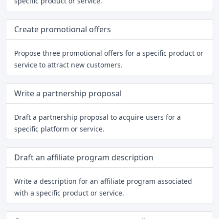
specific product or service.
Create promotional offers
Propose three promotional offers for a specific product or
service to attract new customers.
Write a partnership proposal
Draft a partnership proposal to acquire users for a
specific platform or service.
Draft an affiliate program description
Write a description for an affiliate program associated
with a specific product or service.