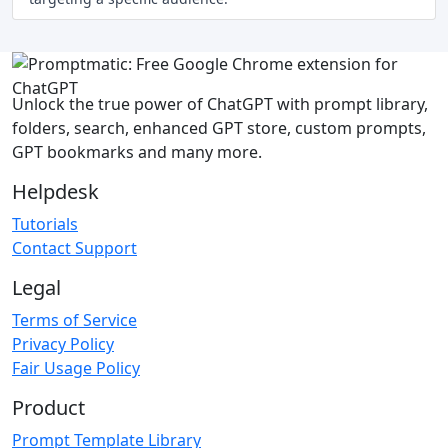
Unlock the true power of ChatGPT with prompt library,
folders, search, enhanced GPT store, custom prompts,
GPT bookmarks and many more.
Helpdesk
Tutorials
Contact Support
Legal
Terms of Service
Privacy Policy
Fair Usage Policy
Product
Prompt Template Library