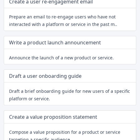
Create a user re-engagement email
Prepare an email to re-engage users who have not
interacted with a platform or service in the past m..
Write a product launch announcement
Announce the launch of a new product or service.
Draft a user onboarding guide
Draft a brief onboarding guide for new users of a specific
platform or service.
Create a value proposition statement
Compose a value proposition for a product or service
targeting a specific audience.