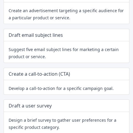
Create an advertisement targeting a specific audience for
a particular product or service.
Draft email subject lines
Suggest five email subject lines for marketing a certain
product or service.
Create a call-to-action (CTA)
Develop a call-to-action for a specific campaign goal.
Draft a user survey
Design a brief survey to gather user preferences for a
specific product category.