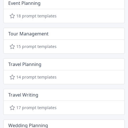
Event Planning
18 prompt templates
Tour Management
15 prompt templates
Travel Planning
14 prompt templates
Travel Writing
17 prompt templates
Wedding Planning