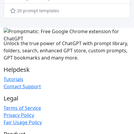
20 prompt templates
Unlock the true power of ChatGPT with prompt library,
folders, search, enhanced GPT store, custom prompts,
GPT bookmarks and many more.
Helpdesk
Tutorials
Contact Support
Legal
Terms of Service
Privacy Policy
Fair Usage Policy