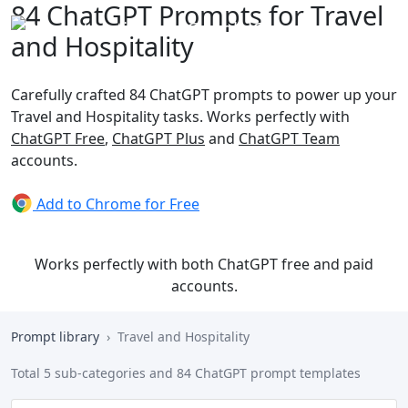
84 ChatGPT Prompts for Travel
and Hospitality
Carefully crafted 84 ChatGPT prompts to power up your
Travel and Hospitality tasks. Works perfectly with
ChatGPT Free
,
ChatGPT Plus
and
ChatGPT Team
accounts.
Add to Chrome for Free
Works perfectly with both ChatGPT free and paid
accounts.
Prompt library
Travel and Hospitality
Total 5 sub-categories and 84 ChatGPT prompt templates