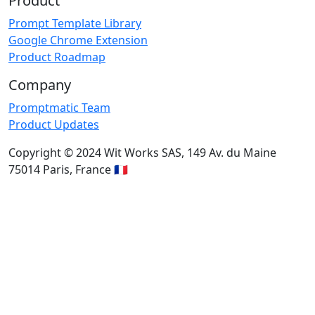
Product
Prompt Template Library
Google Chrome Extension
Product Roadmap
Company
Promptmatic Team
Product Updates
Copyright © 2024 Wit Works SAS, 149 Av. du Maine
75014 Paris, France 🇫🇷