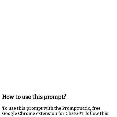
How to use this prompt?
To use this prompt with the Promptmatic, free
Google Chrome extension for ChatGPT follow this