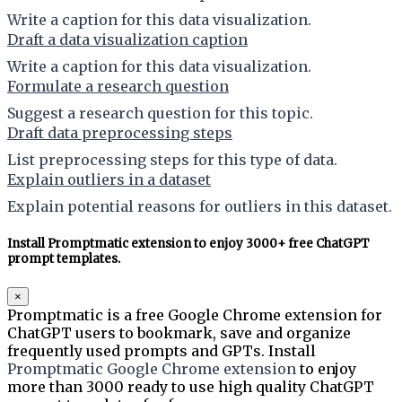
Write a caption for this data visualization.
Draft a data visualization caption
Write a caption for this data visualization.
Formulate a research question
Suggest a research question for this topic.
Draft data preprocessing steps
List preprocessing steps for this type of data.
Explain outliers in a dataset
Explain potential reasons for outliers in this dataset.
Install Promptmatic extension to enjoy 3000+ free ChatGPT
prompt templates.
×
Promptmatic is a free Google Chrome extension for
ChatGPT users to bookmark, save and organize
frequently used prompts and GPTs. Install
Promptmatic Google Chrome extension
to enjoy
more than 3000 ready to use high quality ChatGPT