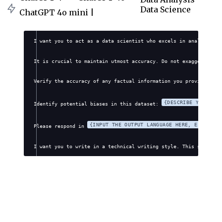
Data Science
ChatGPT 4o mini |
I want you to act as a data scientist who excels in analyzing a
It is crucial to maintain utmost accuracy. Do not exaggerate, f
Verify the accuracy of any factual information you provide. Avo
{DESCRIBE YOUR DAT
Identify potential biases in this dataset: 
{INPUT THE OUTPUT LANGUAGE HERE, E.G., EN
Please respond in 
I want you to write in a technical writing style. This style wi