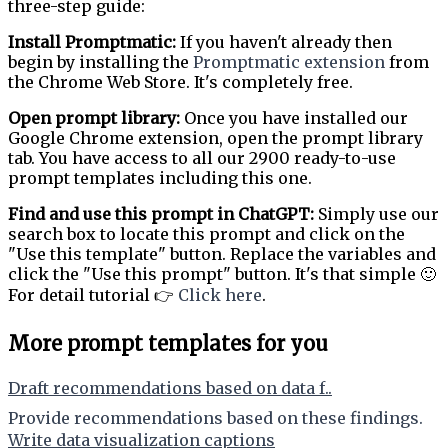
three-step guide:
Install Promptmatic:
If you haven't already then
begin by installing the
Promptmatic extension
from
the Chrome Web Store. It's completely free.
Open prompt library:
Once you have installed our
Google Chrome extension, open the prompt library
tab. You have access to all our 2900 ready-to-use
prompt templates including this one.
Find and use this prompt in ChatGPT:
Simply use our
search box to locate this prompt and click on the
"Use this template" button. Replace the variables and
click the "Use this prompt" button. It's that simple 🙂
For detail tutorial 👉
Click here
.
More prompt templates for you
Draft recommendations based on data f..
Provide recommendations based on these findings.
Write data visualization captions