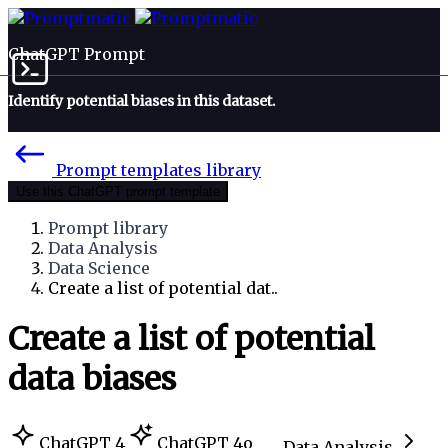
ChatGPT Prompt
Identify potential biases in this dataset.
Prompt templates library
Use this ChatGPT prompt template
Prompt library
Data Analysis
Data Science
Create a list of potential dat..
Create a list of potential
data biases
ChatGPT 4
ChatGPT 4o
Data Analysis