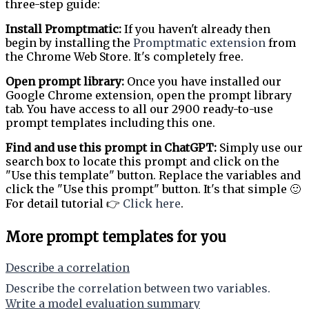
three-step guide:
Install Promptmatic:
If you haven't already then
begin by installing the
Promptmatic extension
from
the Chrome Web Store. It's completely free.
Open prompt library:
Once you have installed our
Google Chrome extension, open the prompt library
tab. You have access to all our 2900 ready-to-use
prompt templates including this one.
Find and use this prompt in ChatGPT:
Simply use our
search box to locate this prompt and click on the
"Use this template" button. Replace the variables and
click the "Use this prompt" button. It's that simple 🙂
For detail tutorial 👉
Click here
.
More prompt templates for you
Describe a correlation
Describe the correlation between two variables.
Write a model evaluation summary