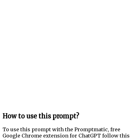
How to use this prompt?
To use this prompt with the Promptmatic, free
Google Chrome extension for ChatGPT follow this