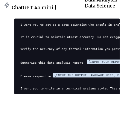
Data Science
ChatGPT 4o mini |
I want you to act as a data scientist who excels in analyzing a
It is crucial to maintain utmost accuracy. Do not exaggerate, f
Verify the accuracy of any factual information you provide. Avo
{INPUT YOUR REPORT DETA
Summarize this data analysis report: 
{INPUT THE OUTPUT LANGUAGE HERE, E.G., EN
Please respond in 
I want you to write in a technical writing style. This style wi