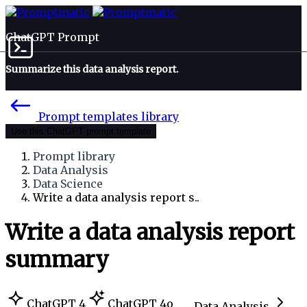
ChatGPT Prompt
Summarize this data analysis report.
Prompt templates library
Use this ChatGPT prompt template
Prompt library
Data Analysis
Data Science
Write a data analysis report s..
Write a data analysis report
summary
ChatGPT 4
ChatGPT 4o
Data Analysis