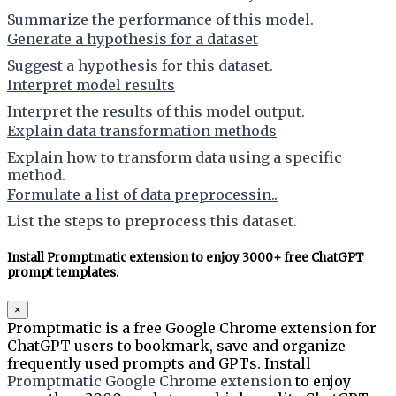
Summarize the performance of this model.
Generate a hypothesis for a dataset
Suggest a hypothesis for this dataset.
Interpret model results
Interpret the results of this model output.
Explain data transformation methods
Explain how to transform data using a specific
method.
Formulate a list of data preprocessin..
List the steps to preprocess this dataset.
Install Promptmatic extension to enjoy 3000+ free ChatGPT
prompt templates.
×
Promptmatic is a free Google Chrome extension for
ChatGPT users to bookmark, save and organize
frequently used prompts and GPTs. Install
Promptmatic Google Chrome extension
to enjoy