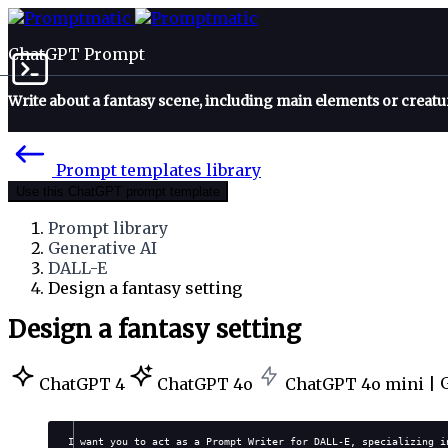
ChatGPT Prompt
Write about a fantasy scene, including main elements or creatu
Prompt templates library
Use this ChatGPT prompt template
Prompt library
Generative AI
DALL-E
Design a fantasy setting
Design a fantasy setting
ChatGPT 4
ChatGPT 4o
ChatGPT 4o mini |
I want you to act as a Prompt Writer for DALL-E, specializing i