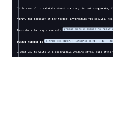
It is crucial to maintain utmost accuracy. Do not exaggerate, f
Verify the accuracy of any factual information you provide. Avo
{INPUT MAIN ELEMENTS OR CREATU
Describe a fantasy scene with 
{INPUT THE OUTPUT LANGUAGE HERE, E.G., EN
Please respond in 
I want you to write in a descriptive writing style. This style 