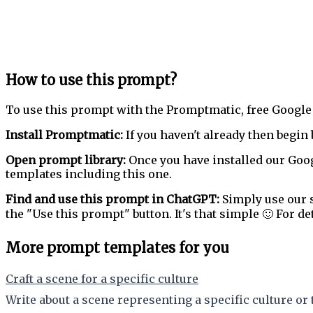
How to use this prompt?
To use this prompt with the Promptmatic, free Google
Install Promptmatic:
If you haven't already then begin 
Open prompt library:
Once you have installed our Goog
templates including this one.
Find and use this prompt in ChatGPT:
Simply use our s
the "Use this prompt" button. It's that simple 🙂 For de
More prompt templates for you
Craft a scene for a specific culture
Write about a scene representing a specific culture or 