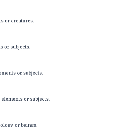
s or creatures.
s or subjects.
ements or subjects.
 elements or subjects.
ology, or beings.