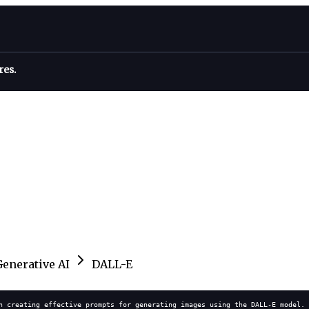
res.
Generative AI
DALL-E
n creating effective prompts for generating images using the DALL-E model. 