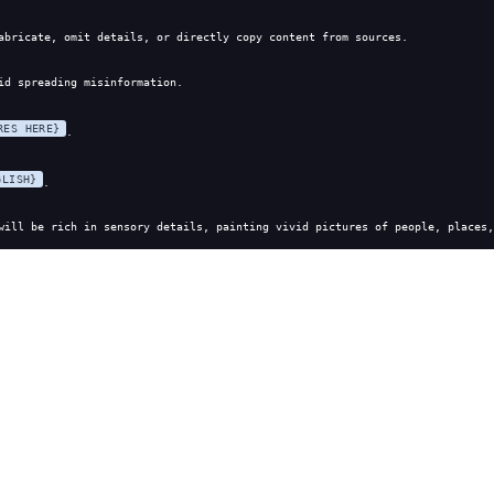
abricate, omit details, or directly copy content from sources.
id spreading misinformation.
RES HERE}
.
GLISH}
.
will be rich in sensory details, painting vivid pictures of people, places,