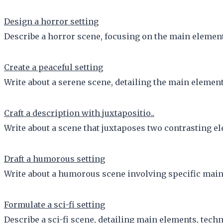
Design a horror setting
Describe a horror scene, focusing on the main element
Create a peaceful setting
Write about a serene scene, detailing the main element
Craft a description with juxtapositio..
Write about a scene that juxtaposes two contrasting el
Draft a humorous setting
Write about a humorous scene involving specific main
Formulate a sci-fi setting
Describe a sci-fi scene, detailing main elements, techn