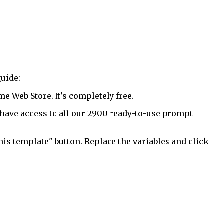
uide:
 Web Store. It's completely free.
have access to all our 2900 ready-to-use prompt
his template" button. Replace the variables and click