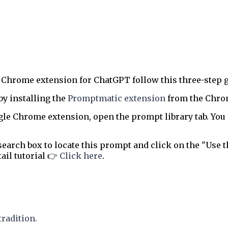
 Chrome extension for ChatGPT follow this three-step g
by installing the
Promptmatic extension
from the Chrome
le Chrome extension, open the prompt library tab. You 
earch box to locate this prompt and click on the "Use t
tail tutorial 👉
Click here
.
tradition.