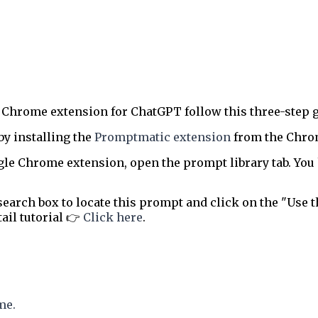
 Chrome extension for ChatGPT follow this three-step g
by installing the
Promptmatic extension
from the Chrome
le Chrome extension, open the prompt library tab. You 
earch box to locate this prompt and click on the "Use t
tail tutorial 👉
Click here
.
me.