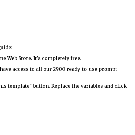
uide:
 Web Store. It's completely free.
have access to all our 2900 ready-to-use prompt
his template" button. Replace the variables and click