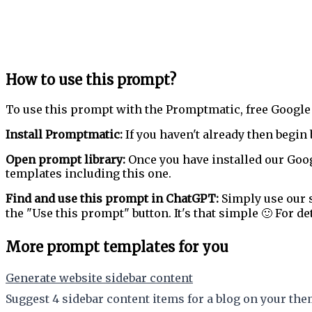
How to use this prompt?
To use this prompt with the Promptmatic, free Google
Install Promptmatic:
If you haven't already then begin 
Open prompt library:
Once you have installed our Goog
templates including this one.
Find and use this prompt in ChatGPT:
Simply use our s
the "Use this prompt" button. It's that simple 🙂 For de
More prompt templates for you
Generate website sidebar content
Suggest 4 sidebar content items for a blog on your the