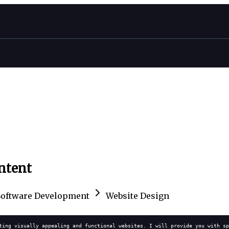
ontent
Software Development
Website Design
ting visually appealing and functional websites. I will provide you with sp