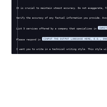
It is crucial to maintain utmost accuracy. Do not exaggerate, f
Verify the accuracy of any factual information you provide. Avo
{WRIT
List 5 services offered by a company that specializes in 
{INPUT THE OUTPUT LANGUAGE HERE, E.G., EN
Please respond in 
I want you to write in a technical writing style. This style wi