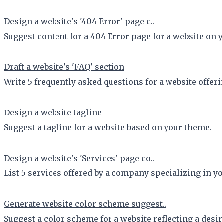
Design a website's '404 Error' page c..
Suggest content for a 404 Error page for a website on 
Draft a website's 'FAQ' section
Write 5 frequently asked questions for a website offeri
Design a website tagline
Suggest a tagline for a website based on your theme.
Design a website's 'Services' page co..
List 5 services offered by a company specializing in yo
Generate website color scheme suggest..
Suggest a color scheme for a website reflecting a desi