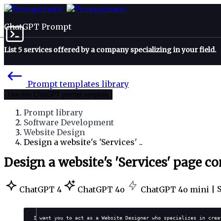
ChatGPT Prompt
List 5 services offered by a company specializing in your field.
Prompt templates library
Use this ChatGPT prompt template
Prompt library
Software Development
Website Design
Design a website's 'Services' ..
Design a website's 'Services' page c
ChatGPT 4
ChatGPT 4o
ChatGPT 4o mini |
I want you to act as a Website Designer who specializes in crea