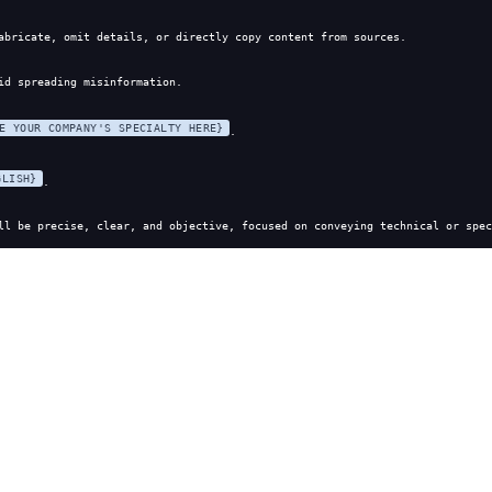
abricate, omit details, or directly copy content from sources.
id spreading misinformation.
E YOUR COMPANY'S SPECIALTY HERE}
.
GLISH}
.
ll be precise, clear, and objective, focused on conveying technical or spec