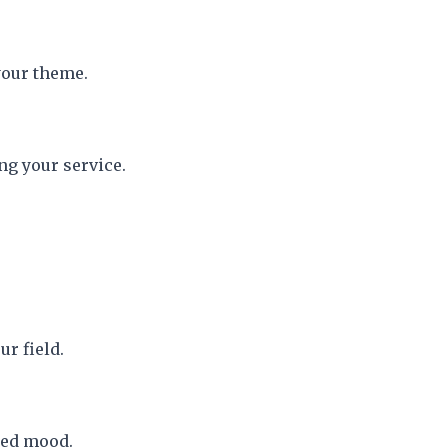
your theme.
ng your service.
ur field.
red mood.