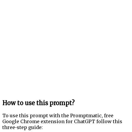
How to use this prompt?
To use this prompt with the Promptmatic, free
Google Chrome extension for ChatGPT follow this
three-step guide: