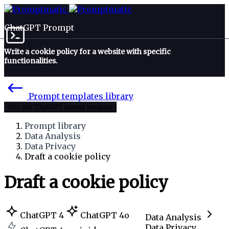
ChatGPT Prompt
Write a cookie policy for a website with specific
functionalities.
Prompt templates library
Use this ChatGPT prompt template
Prompt library
Data Analysis
Data Privacy
Draft a cookie policy
Draft a cookie policy
ChatGPT 4
ChatGPT 4o
Data Analysis
Data Privacy