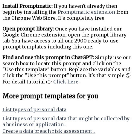
Install Promptmatic:
If you haven't already then
begin by installing the
Promptmatic extension
from
the Chrome Web Store. It's completely free.
Open prompt library:
Once you have installed our
Google Chrome extension, open the prompt library
tab. You have access to all our 2900 ready-to-use
prompt templates including this one.
Find and use this prompt in ChatGPT:
Simply use our
search box to locate this prompt and click on the
"Use this template" button. Replace the variables and
click the "Use this prompt" button. It's that simple 🙂
For detail tutorial 👉
Click here
.
More prompt templates for you
List types of personal data
List types of personal data that might be collected by
a business or application..
Create a data breach risk assessment ..