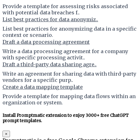
Provide a template for assessing risks associated
with potential data breaches f..
List best practices for data anonymiz..
List best practices for anonymizing data in a specific
context or scenario.
Draft a data processing agreement
Write a data processing agreement for a company
with specific processing activit..
Draft a third-party data sharing agre..
Write an agreement for sharing data with third-party
vendors for a specific purp..
Create a data mapping template
Provide a template for mapping data flows within an
organization or system.
Install Promptmatic extension to enjoy 3000+ free ChatGPT
prompt templates.
×