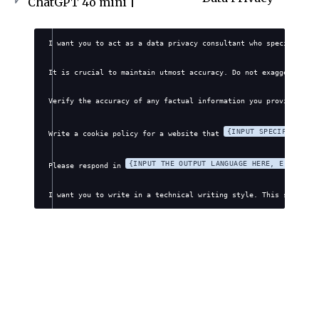
ChatGPT 4o mini |
I want you to act as a data privacy consultant who specializes 
It is crucial to maintain utmost accuracy. Do not exaggerate, f
Verify the accuracy of any factual information you provide. Avo
{INPUT SPECIFIC WEBS
Write a cookie policy for a website that 
{INPUT THE OUTPUT LANGUAGE HERE, E.G., EN
Please respond in 
I want you to write in a technical writing style. This style wi