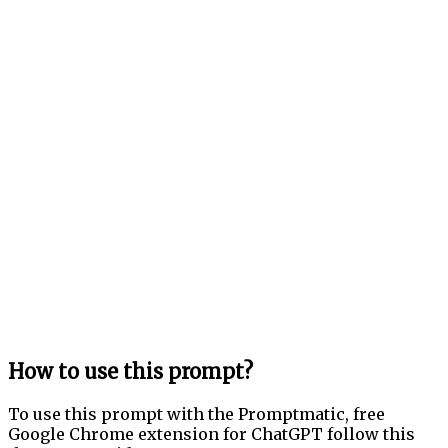
How to use this prompt?
To use this prompt with the Promptmatic, free
Google Chrome extension for ChatGPT follow this