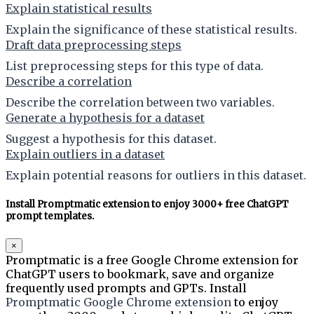
Explain statistical results
Explain the significance of these statistical results.
Draft data preprocessing steps
List preprocessing steps for this type of data.
Describe a correlation
Describe the correlation between two variables.
Generate a hypothesis for a dataset
Suggest a hypothesis for this dataset.
Explain outliers in a dataset
Explain potential reasons for outliers in this dataset.
Install Promptmatic extension to enjoy 3000+ free ChatGPT
prompt templates.
×
Promptmatic is a free Google Chrome extension for
ChatGPT users to bookmark, save and organize
frequently used prompts and GPTs. Install
Promptmatic Google Chrome extension
to enjoy