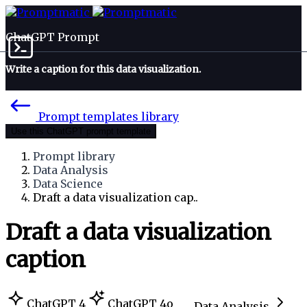
ChatGPT Prompt
Write a caption for this data visualization.
Prompt templates library
Use this ChatGPT prompt template
Prompt library
Data Analysis
Data Science
Draft a data visualization cap..
Draft a data visualization
caption
ChatGPT 4
ChatGPT 4o
Data Analysis