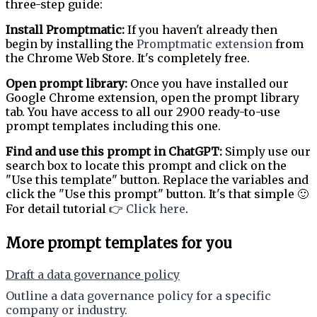
three-step guide:
Install Promptmatic:
If you haven't already then
begin by installing the
Promptmatic extension
from
the Chrome Web Store. It's completely free.
Open prompt library:
Once you have installed our
Google Chrome extension, open the prompt library
tab. You have access to all our 2900 ready-to-use
prompt templates including this one.
Find and use this prompt in ChatGPT:
Simply use our
search box to locate this prompt and click on the
"Use this template" button. Replace the variables and
click the "Use this prompt" button. It's that simple 🙂
For detail tutorial 👉
Click here
.
More prompt templates for you
Draft a data governance policy
Outline a data governance policy for a specific
company or industry.