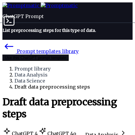
ChatGPT Prompt
List preprocessing steps for this type of data.
Prompt templates library
Use this ChatGPT prompt template
Prompt library
Data Analysis
Data Science
Draft data preprocessing steps
Draft data preprocessing
steps
ChatGPT 4
ChatGPT 4o
Data Analysis