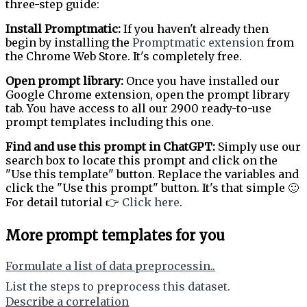
three-step guide:
Install Promptmatic:
If you haven't already then
begin by installing the
Promptmatic extension
from
the Chrome Web Store. It's completely free.
Open prompt library:
Once you have installed our
Google Chrome extension, open the prompt library
tab. You have access to all our 2900 ready-to-use
prompt templates including this one.
Find and use this prompt in ChatGPT:
Simply use our
search box to locate this prompt and click on the
"Use this template" button. Replace the variables and
click the "Use this prompt" button. It's that simple 🙂
For detail tutorial 👉
Click here
.
More prompt templates for you
Formulate a list of data preprocessin..
List the steps to preprocess this dataset.
Describe a correlation