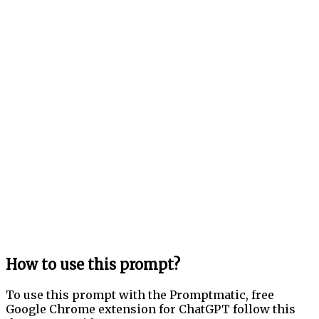
How to use this prompt?
To use this prompt with the Promptmatic, free
Google Chrome extension for ChatGPT follow this