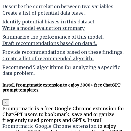
Describe the correlation between two variables.
Create a list of potential data biase..
Identify potential biases in this dataset.
Write a model evaluation summary
Summarize the performance of this model.
Draft recommendations based on data f..
Provide recommendations based on these findings.
Create a list of recommended algorith..
Recommend 5 algorithms for analyzing a specific
data problem.
Install Promptmatic extension to enjoy 3000+ free ChatGPT
prompt templates.
×
Promptmatic is a free Google Chrome extension for
ChatGPT users to bookmark, save and organize
frequently used prompts and GPTs. Install
Promptmatic Google Chrome extension
to enjoy