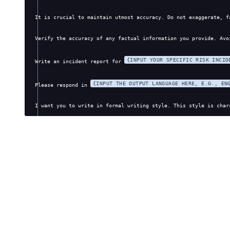
It is crucial to maintain utmost accuracy. Do not exaggerate, f
Verify the accuracy of any factual information you provide. Avo
{INPUT YOUR SPECIFIC RISK INCID
Write an incident report for 
{INPUT THE OUTPUT LANGUAGE HERE, E.G., EN
Please respond in 
I want you to write in formal writing style. This style is char