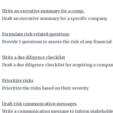
Write an executive summary for a comp..
Draft an executive summary for a specific company.
Formulate risk-related questions
Provide 5 questions to assess the risk of any financial
Write a due diligence checklist
Draft a due diligence checklist for acquiring a company
Prioritize risks
Prioritize the risks based on their severity.
Draft risk communication messages
Write a communication message to inform stakeholders