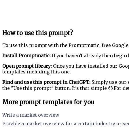
How to use this prompt?
To use this prompt with the Promptmatic, free Google
Install Promptmatic:
If you haven't already then begin 
Open prompt library:
Once you have installed our Goog
templates including this one.
Find and use this prompt in ChatGPT:
Simply use our s
the "Use this prompt" button. It's that simple 🙂 For de
More prompt templates for you
Write a market overview
Provide a market overview for a certain industry or sec