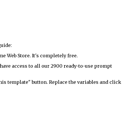
uide:
 Web Store. It's completely free.
have access to all our 2900 ready-to-use prompt
his template" button. Replace the variables and click