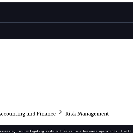
Accounting and Finance
Risk Management
assessing, and mitigating risks within various business operations. I will 