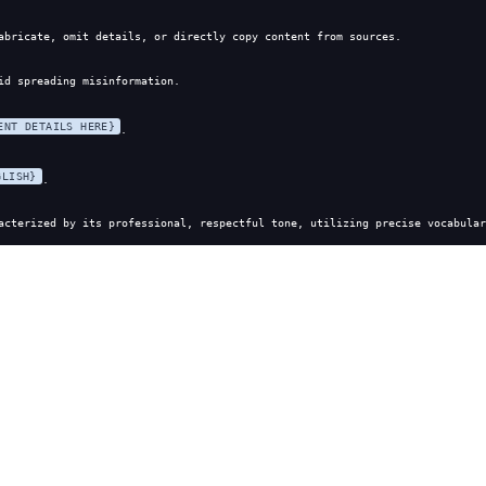
abricate, omit details, or directly copy content from sources.
id spreading misinformation.
ENT DETAILS HERE}
.
GLISH}
.
acterized by its professional, respectful tone, utilizing precise vocabular