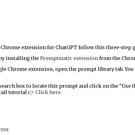
 Chrome extension for ChatGPT follow this three-step g
by installing the
Promptmatic extension
from the Chrome
le Chrome extension, open the prompt library tab. You 
earch box to locate this prompt and click on the "Use t
tail tutorial 👉
Click here
.
tor.