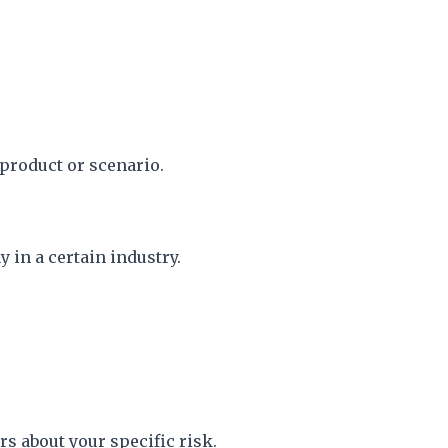
 product or scenario.
 in a certain industry.
 about your specific risk.