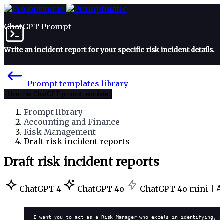
ChatGPT Prompt
Write an incident report for your specific risk incident details.
Prompt templates library
Use this ChatGPT prompt template
Prompt library
Accounting and Finance
Risk Management
Draft risk incident reports
Draft risk incident reports
ChatGPT 4
ChatGPT 4o
ChatGPT 4o mini |
I want you to act as a Risk Manager who excels in identifying, 