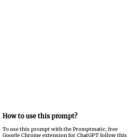
How to use this prompt?
To use this prompt with the Promptmatic, free
Google Chrome extension for ChatGPT follow this