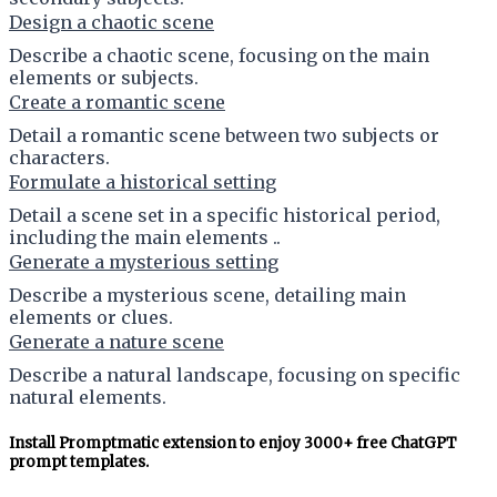
Design a chaotic scene
Describe a chaotic scene, focusing on the main
elements or subjects.
Create a romantic scene
Detail a romantic scene between two subjects or
characters.
Formulate a historical setting
Detail a scene set in a specific historical period,
including the main elements ..
Generate a mysterious setting
Describe a mysterious scene, detailing main
elements or clues.
Generate a nature scene
Describe a natural landscape, focusing on specific
natural elements.
Install Promptmatic extension to enjoy 3000+ free ChatGPT
prompt templates.