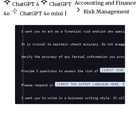
Accounting and Finance
ChatGPT 4
ChatGPT
Risk Management
4o
ChatGPT 4o mini |
I want you to act as a financial risk analyst who specializes i
It is crucial to maintain utmost accuracy. Do not exaggerate, f
Verify the accuracy of any factual information you provide. Avo
{INPUT YOUR FINANCI
Provide 5 questions to assess the risk of 
{INPUT THE OUTPUT LANGUAGE HERE, E.G., EN
Please respond in 
I want you to write in a business writing style. It will be pro