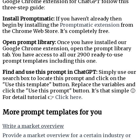
Google Chrome extension for ChatGPT follow this
three-step guide:
Install Promptmatic:
If you haven't already then
begin by installing the
Promptmatic extension
from
the Chrome Web Store. It's completely free.
Open prompt library:
Once you have installed our
Google Chrome extension, open the prompt library
tab. You have access to all our 2900 ready-to-use
prompt templates including this one.
Find and use this prompt in ChatGPT:
Simply use our
search box to locate this prompt and click on the
"Use this template" button. Replace the variables and
click the "Use this prompt" button. It's that simple 🙂
For detail tutorial 👉
Click here
.
More prompt templates for you
Write a market overview
Provide a market overview for a certain industry or