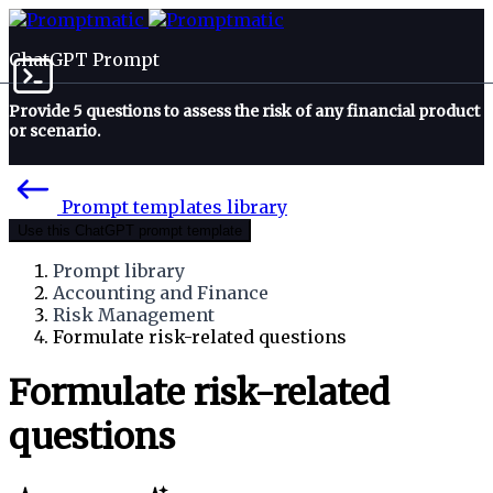
ChatGPT Prompt
Provide 5 questions to assess the risk of any financial product
or scenario.
Prompt templates library
Use this ChatGPT prompt template
Prompt library
Accounting and Finance
Risk Management
Formulate risk-related questions
Formulate risk-related
questions