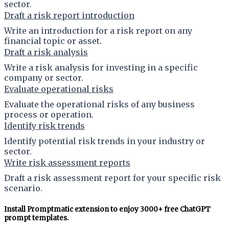
sector.
Draft a risk report introduction
Write an introduction for a risk report on any
financial topic or asset.
Draft a risk analysis
Write a risk analysis for investing in a specific
company or sector.
Evaluate operational risks
Evaluate the operational risks of any business
process or operation.
Identify risk trends
Identify potential risk trends in your industry or
sector.
Write risk assessment reports
Draft a risk assessment report for your specific risk
scenario.
Install Promptmatic extension to enjoy 3000+ free ChatGPT
prompt templates.