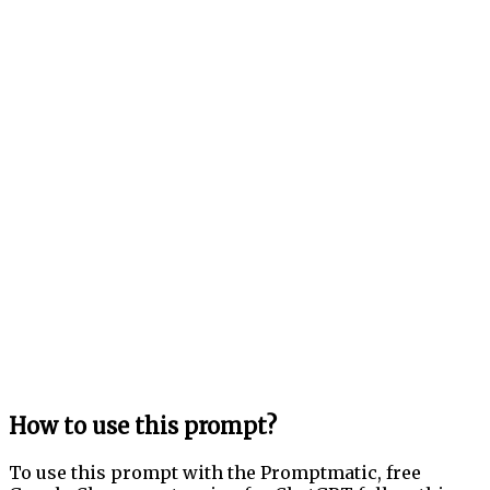
How to use this prompt?
To use this prompt with the Promptmatic, free