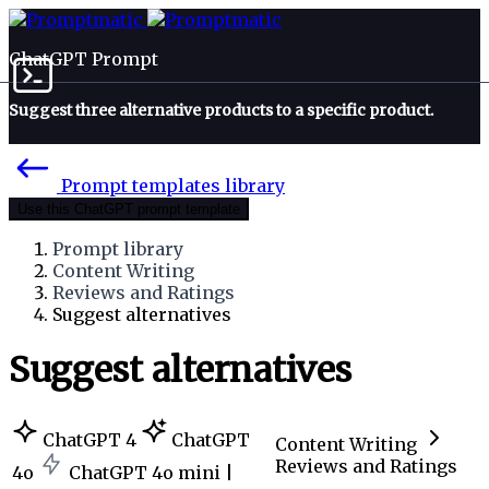
ChatGPT Prompt
Suggest three alternative products to a specific product.
Prompt templates library
Use this ChatGPT prompt template
Prompt library
Content Writing
Reviews and Ratings
Suggest alternatives
Suggest alternatives
ChatGPT 4
ChatGPT
Content Writing
Reviews and Ratings
4o
ChatGPT 4o mini |