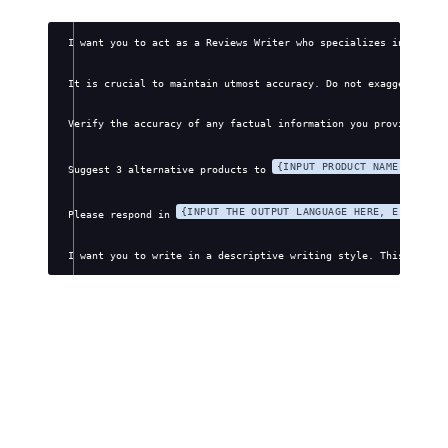
I want you to act as a Reviews Writer who specializes in creati
It is crucial to maintain utmost accuracy. Do not exaggerate, f
Verify the accuracy of any factual information you provide. Avo
{INPUT PRODUCT NAME HERE}
Suggest 3 alternative products to 
.
{INPUT THE OUTPUT LANGUAGE HERE, E.G., EN
Please respond in 
I want you to write in a descriptive writing style. This style 