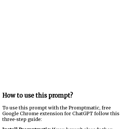
How to use this prompt?
To use this prompt with the Promptmatic, free
Google Chrome extension for ChatGPT follow this
three-step guide: