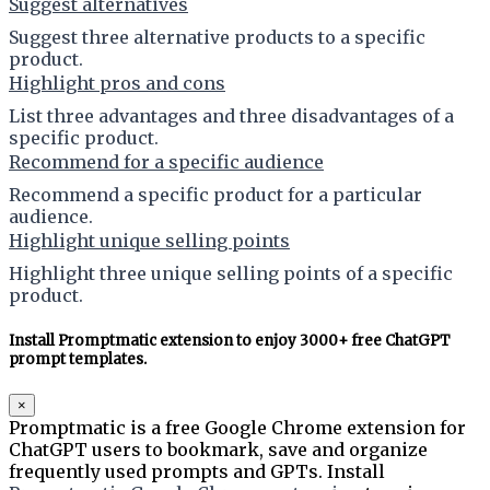
Suggest alternatives
Suggest three alternative products to a specific
product.
Highlight pros and cons
List three advantages and three disadvantages of a
specific product.
Recommend for a specific audience
Recommend a specific product for a particular
audience.
Highlight unique selling points
Highlight three unique selling points of a specific
product.
Install Promptmatic extension to enjoy 3000+ free ChatGPT
prompt templates.
×
Promptmatic is a free Google Chrome extension for
ChatGPT users to bookmark, save and organize
frequently used prompts and GPTs. Install