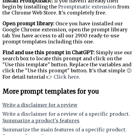
Install Promptmatic:
If you haven't already then
begin by installing the
Promptmatic extension
from
the Chrome Web Store. It's completely free.
Open prompt library:
Once you have installed our
Google Chrome extension, open the prompt library
tab. You have access to all our 2900 ready-to-use
prompt templates including this one.
Find and use this prompt in ChatGPT:
Simply use our
search box to locate this prompt and click on the
"Use this template" button. Replace the variables and
click the "Use this prompt" button. It's that simple 🙂
For detail tutorial 👉
Click here
.
More prompt templates for you
Write a disclaimer for a review
Write a disclaimer for a review of a specific product.
Summarize a product's features
Summarize the main features of a specific product.