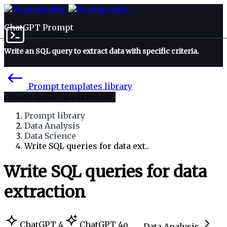
ChatGPT Prompt
Write an SQL query to extract data with specific criteria.
Prompt templates library
Use this ChatGPT prompt template
Prompt library
Data Analysis
Data Science
Write SQL queries for data ext..
Write SQL queries for data
extraction
ChatGPT 4
ChatGPT 4o
Data Analysis