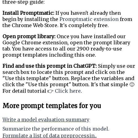
three-step guide:
Install Promptmatic:
If you haven't already then
begin by installing the
Promptmatic extension
from
the Chrome Web Store. It's completely free.
Open prompt library:
Once you have installed our
Google Chrome extension, open the prompt library
tab. You have access to all our 2900 ready-to-use
prompt templates including this one.
Find and use this prompt in ChatGPT:
Simply use our
search box to locate this prompt and click on the
"Use this template" button. Replace the variables and
click the "Use this prompt" button. It's that simple 🙂
For detail tutorial 👉
Click here
.
More prompt templates for you
Write a model evaluation summary
Summarize the performance of this model.
Formulate a list of data preprocessin..