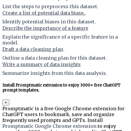
List the steps to preprocess this dataset.
Create a list of potential data biase..
Identify potential biases in this dataset.
Describe the importance of a feature
Explain the significance of a specific feature in a
model.
Draft a data cleaning plan
Outline a data cleaning plan for this dataset.
Write a summary of data insights
Summarize insights from this data analysis.
Install Promptmatic extension to enjoy 3000+ free ChatGPT
prompt templates.
×
Promptmatic is a free Google Chrome extension for
ChatGPT users to bookmark, save and organize
frequently used prompts and GPTs. Install
Promptmatic Google Chrome extension
to enjoy