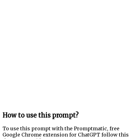
How to use this prompt?
To use this prompt with the Promptmatic, free
Google Chrome extension for ChatGPT follow this