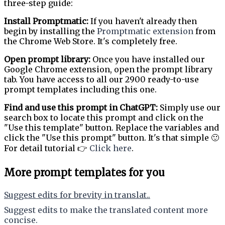
three-step guide:
Install Promptmatic:
If you haven't already then
begin by installing the
Promptmatic extension
from
the Chrome Web Store. It's completely free.
Open prompt library:
Once you have installed our
Google Chrome extension, open the prompt library
tab. You have access to all our 2900 ready-to-use
prompt templates including this one.
Find and use this prompt in ChatGPT:
Simply use our
search box to locate this prompt and click on the
"Use this template" button. Replace the variables and
click the "Use this prompt" button. It's that simple 🙂
For detail tutorial 👉
Click here
.
More prompt templates for you
Suggest edits for brevity in translat..
Suggest edits to make the translated content more
concise.