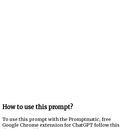
How to use this prompt?
To use this prompt with the Promptmatic, free
Google Chrome extension for ChatGPT follow this