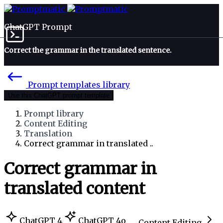
ChatGPT Prompt
Correct the grammar in the translated sentence.
Prompt templates library
Use this ChatGPT prompt template
Prompt library
Content Editing
Translation
Correct grammar in translated ..
Correct grammar in
translated content
ChatGPT 4
ChatGPT 4o
Content Editing