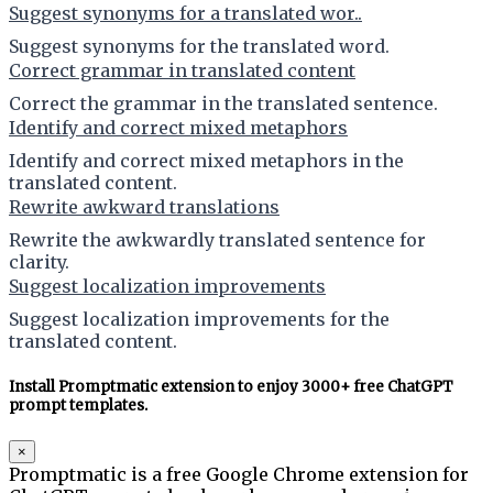
Suggest synonyms for a translated wor..
Suggest synonyms for the translated word.
Correct grammar in translated content
Correct the grammar in the translated sentence.
Identify and correct mixed metaphors
Identify and correct mixed metaphors in the
translated content.
Rewrite awkward translations
Rewrite the awkwardly translated sentence for
clarity.
Suggest localization improvements
Suggest localization improvements for the
translated content.
Install Promptmatic extension to enjoy 3000+ free ChatGPT
prompt templates.
×
Promptmatic is a free Google Chrome extension for