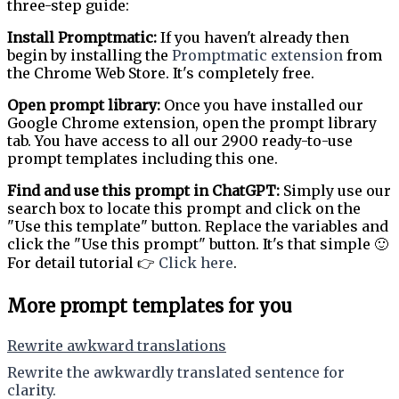
three-step guide:
Install Promptmatic:
If you haven't already then
begin by installing the
Promptmatic extension
from
the Chrome Web Store. It's completely free.
Open prompt library:
Once you have installed our
Google Chrome extension, open the prompt library
tab. You have access to all our 2900 ready-to-use
prompt templates including this one.
Find and use this prompt in ChatGPT:
Simply use our
search box to locate this prompt and click on the
"Use this template" button. Replace the variables and
click the "Use this prompt" button. It's that simple 🙂
For detail tutorial 👉
Click here
.
More prompt templates for you
Rewrite awkward translations
Rewrite the awkwardly translated sentence for
clarity.