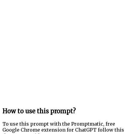
How to use this prompt?
To use this prompt with the Promptmatic, free
Google Chrome extension for ChatGPT follow this