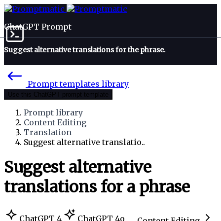
ChatGPT Prompt
Suggest alternative translations for the phrase.
Prompt templates library
Use this ChatGPT prompt template
Prompt library
Content Editing
Translation
Suggest alternative translatio..
Suggest alternative
translations for a phrase
ChatGPT 4
ChatGPT 4o
Content Editing