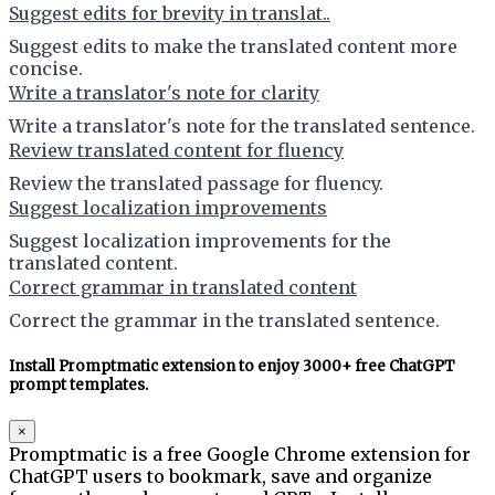
Suggest edits for brevity in translat..
Suggest edits to make the translated content more
concise.
Write a translator's note for clarity
Write a translator's note for the translated sentence.
Review translated content for fluency
Review the translated passage for fluency.
Suggest localization improvements
Suggest localization improvements for the
translated content.
Correct grammar in translated content
Correct the grammar in the translated sentence.
Install Promptmatic extension to enjoy 3000+ free ChatGPT
prompt templates.
×
Promptmatic is a free Google Chrome extension for
ChatGPT users to bookmark, save and organize