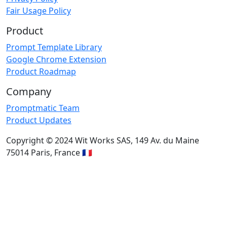
Fair Usage Policy
Product
Prompt Template Library
Google Chrome Extension
Product Roadmap
Company
Promptmatic Team
Product Updates
Copyright © 2024 Wit Works SAS, 149 Av. du Maine
75014 Paris, France 🇫🇷