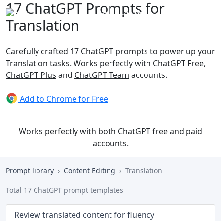
17 ChatGPT Prompts for
Translation
Carefully crafted 17 ChatGPT prompts to power up your
Translation tasks. Works perfectly with
ChatGPT Free
,
ChatGPT Plus
and
ChatGPT Team
accounts.
Add to Chrome for Free
Works perfectly with both ChatGPT free and paid
accounts.
Prompt library
Content Editing
Translation
Total 17 ChatGPT prompt templates
Review translated content for fluency