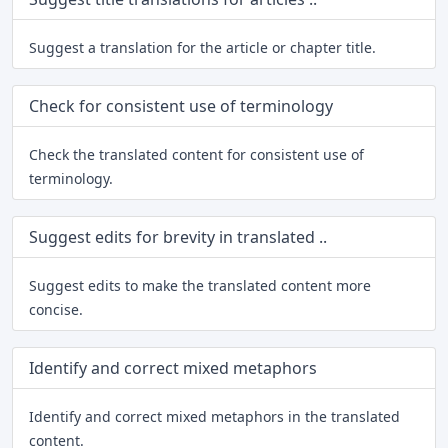
Suggest a translation for the article or chapter title.
Check for consistent use of terminology
Check the translated content for consistent use of
terminology.
Suggest edits for brevity in translated ..
Suggest edits to make the translated content more
concise.
Identify and correct mixed metaphors
Identify and correct mixed metaphors in the translated
content.