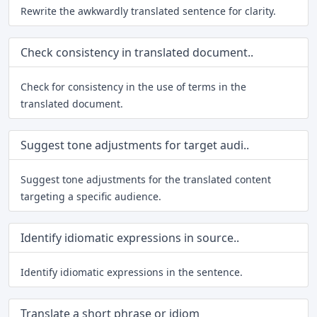
Rewrite the awkwardly translated sentence for clarity.
Check consistency in translated document..
Check for consistency in the use of terms in the
translated document.
Suggest tone adjustments for target audi..
Suggest tone adjustments for the translated content
targeting a specific audience.
Identify idiomatic expressions in source..
Identify idiomatic expressions in the sentence.
Translate a short phrase or idiom