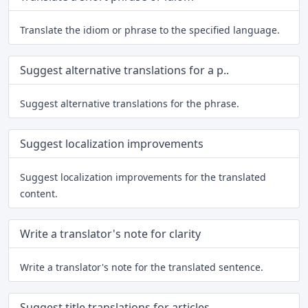
Translate the idiom or phrase to the specified language.
Suggest alternative translations for a p..
Suggest alternative translations for the phrase.
Suggest localization improvements
Suggest localization improvements for the translated
content.
Write a translator's note for clarity
Write a translator's note for the translated sentence.
Suggest title translations for articles ..