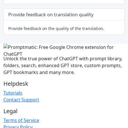
Provide feedback on translation quality
Provide feedback on the quality of the translation.
Unlock the true power of ChatGPT with prompt library,
folders, search, enhanced GPT store, custom prompts,
GPT bookmarks and many more.
Helpdesk
Tutorials
Contact Support
Legal
Terms of Service
Privacy Policy