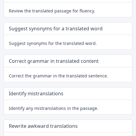
Review the translated passage for fluency.
Suggest synonyms for a translated word
Suggest synonyms for the translated word.
Correct grammar in translated content
Correct the grammar in the translated sentence.
Identify mistranslations
Identify any mistranslations in the passage.
Rewrite awkward translations