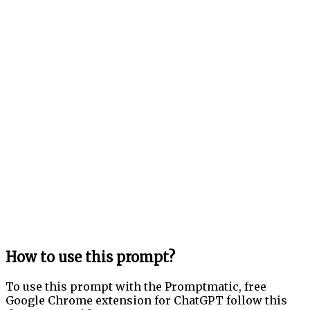
How to use this prompt?
To use this prompt with the Promptmatic, free
Google Chrome extension for ChatGPT follow this