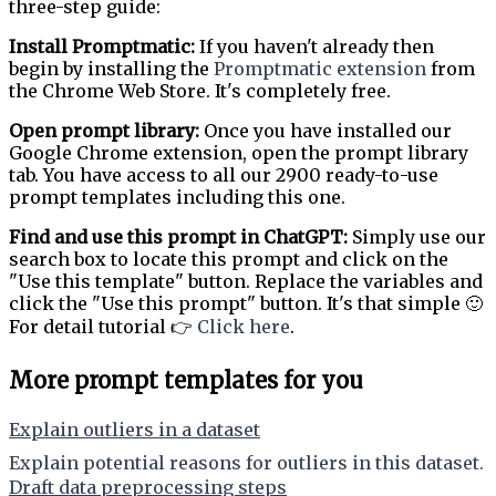
three-step guide:
Install Promptmatic:
If you haven't already then
begin by installing the
Promptmatic extension
from
the Chrome Web Store. It's completely free.
Open prompt library:
Once you have installed our
Google Chrome extension, open the prompt library
tab. You have access to all our 2900 ready-to-use
prompt templates including this one.
Find and use this prompt in ChatGPT:
Simply use our
search box to locate this prompt and click on the
"Use this template" button. Replace the variables and
click the "Use this prompt" button. It's that simple 🙂
For detail tutorial 👉
Click here
.
More prompt templates for you
Explain outliers in a dataset
Explain potential reasons for outliers in this dataset.
Draft data preprocessing steps