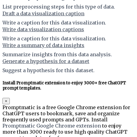
List preprocessing steps for this type of data.
Draft a data visualization caption
Write a caption for this data visualization.
Write data visualization captions
Write a caption for this data visualization.
Write a summary of data insights
Summarize insights from this data analysis.
Generate a hypothesis for a dataset
Suggest a hypothesis for this dataset.
Install Promptmatic extension to enjoy 3000+ free ChatGPT
prompt templates.
×
Promptmatic is a free Google Chrome extension for
ChatGPT users to bookmark, save and organize
frequently used prompts and GPTs. Install
Promptmatic Google Chrome extension
to enjoy
more than 3000 ready to use high quality ChatGPT