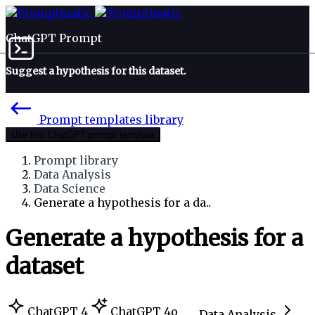
ChatGPT Prompt
Suggest a hypothesis for this dataset.
Prompt templates library
Use this ChatGPT prompt template
Prompt library
Data Analysis
Data Science
Generate a hypothesis for a da..
Generate a hypothesis for a
dataset
ChatGPT 4
ChatGPT 4o
Data Analysis