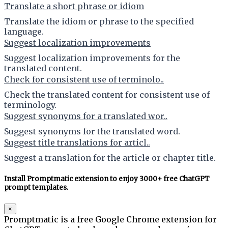
Translate a short phrase or idiom
Translate the idiom or phrase to the specified
language.
Suggest localization improvements
Suggest localization improvements for the
translated content.
Check for consistent use of terminolo..
Check the translated content for consistent use of
terminology.
Suggest synonyms for a translated wor..
Suggest synonyms for the translated word.
Suggest title translations for articl..
Suggest a translation for the article or chapter title.
Install Promptmatic extension to enjoy 3000+ free ChatGPT
prompt templates.
×
Promptmatic is a free Google Chrome extension for