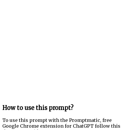
How to use this prompt?
To use this prompt with the Promptmatic, free
Google Chrome extension for ChatGPT follow this