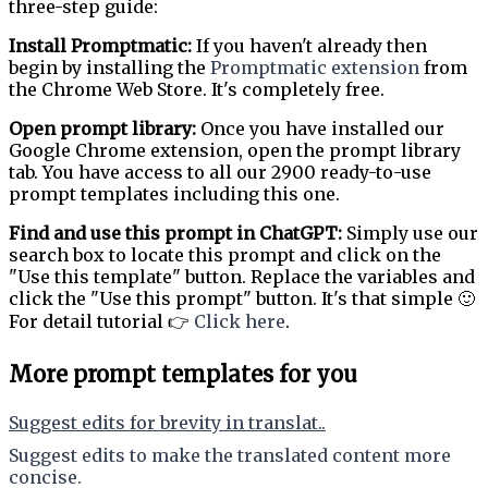
three-step guide:
Install Promptmatic:
If you haven't already then
begin by installing the
Promptmatic extension
from
the Chrome Web Store. It's completely free.
Open prompt library:
Once you have installed our
Google Chrome extension, open the prompt library
tab. You have access to all our 2900 ready-to-use
prompt templates including this one.
Find and use this prompt in ChatGPT:
Simply use our
search box to locate this prompt and click on the
"Use this template" button. Replace the variables and
click the "Use this prompt" button. It's that simple 🙂
For detail tutorial 👉
Click here
.
More prompt templates for you
Suggest edits for brevity in translat..
Suggest edits to make the translated content more
concise.