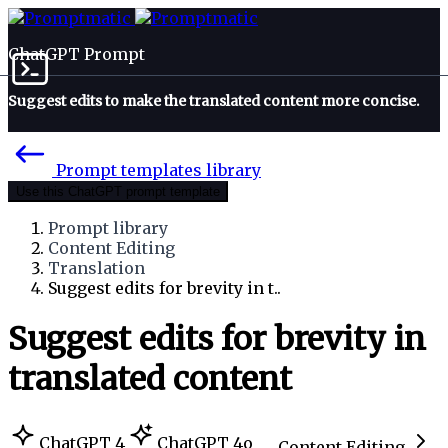
ChatGPT Prompt
Suggest edits to make the translated content more concise.
Prompt templates library
Use this ChatGPT prompt template
Prompt library
Content Editing
Translation
Suggest edits for brevity in t..
Suggest edits for brevity in
translated content
ChatGPT 4
ChatGPT 4o
Content Editing