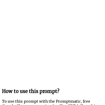
How to use this prompt?
To use this prompt with the Promptmatic, free