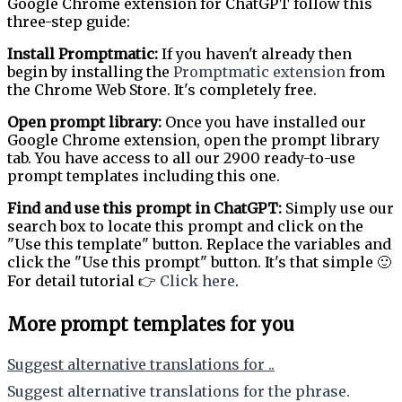
Google Chrome extension for ChatGPT follow this
three-step guide:
Install Promptmatic:
If you haven't already then
begin by installing the
Promptmatic extension
from
the Chrome Web Store. It's completely free.
Open prompt library:
Once you have installed our
Google Chrome extension, open the prompt library
tab. You have access to all our 2900 ready-to-use
prompt templates including this one.
Find and use this prompt in ChatGPT:
Simply use our
search box to locate this prompt and click on the
"Use this template" button. Replace the variables and
click the "Use this prompt" button. It's that simple 🙂
For detail tutorial 👉
Click here
.
More prompt templates for you
Suggest alternative translations for ..
Suggest alternative translations for the phrase.