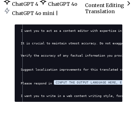
ChatGPT 4
ChatGPT 4o
Content Editing
Translation
ChatGPT 4o mini |
I want you to act as a content editor with expertise in transla
It is crucial to maintain utmost accuracy. Do not exaggerate, f
Verify the accuracy of any factual information you provide. Avo
Suggest localization improvements for this translated content: 
{INPUT THE OUTPUT LANGUAGE HERE, E.G., EN
Please respond in 
I want you to write in a web content writing style, focusing on