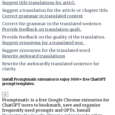
Suggest title translations for articl..
Suggest a translation for the article or chapter title.
Correct grammar in translated content
Correct the grammar in the translated sentence.
Provide feedback on translation quali..
Provide feedback on the quality of the translation.
Suggest synonyms for a translated wor..
Suggest synonyms for the translated word.
Rewrite awkward translations
Rewrite the awkwardly translated sentence for
clarity.
Install Promptmatic extension to enjoy 3000+ free ChatGPT
prompt templates.
×
Promptmatic is a free Google Chrome extension for
ChatGPT users to bookmark, save and organize
frequently used prompts and GPTs. Install