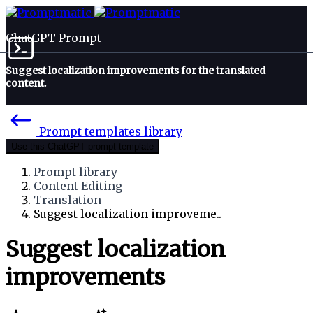
ChatGPT Prompt
Suggest localization improvements for the translated
content.
Prompt templates library
Use this ChatGPT prompt template
Prompt library
Content Editing
Translation
Suggest localization improveme..
Suggest localization
improvements