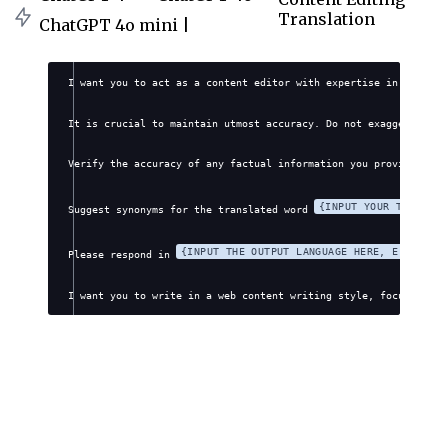
Translation
ChatGPT 4o mini |
I want you to act as a content editor with expertise in transla
It is crucial to maintain utmost accuracy. Do not exaggerate, f
Verify the accuracy of any factual information you provide. Avo
{INPUT YOUR TRANSLAT
Suggest synonyms for the translated word 
{INPUT THE OUTPUT LANGUAGE HERE, E.G., EN
Please respond in 
I want you to write in a web content writing style, focusing on