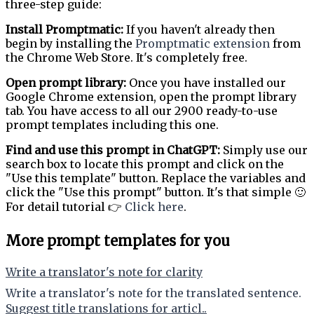
three-step guide:
Install Promptmatic:
If you haven't already then
begin by installing the
Promptmatic extension
from
the Chrome Web Store. It's completely free.
Open prompt library:
Once you have installed our
Google Chrome extension, open the prompt library
tab. You have access to all our 2900 ready-to-use
prompt templates including this one.
Find and use this prompt in ChatGPT:
Simply use our
search box to locate this prompt and click on the
"Use this template" button. Replace the variables and
click the "Use this prompt" button. It's that simple 🙂
For detail tutorial 👉
Click here
.
More prompt templates for you
Write a translator's note for clarity
Write a translator's note for the translated sentence.
Suggest title translations for articl..