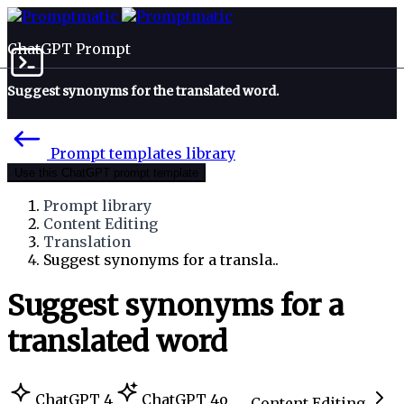
ChatGPT Prompt
Suggest synonyms for the translated word.
Prompt templates library
Use this ChatGPT prompt template
Prompt library
Content Editing
Translation
Suggest synonyms for a transla..
Suggest synonyms for a
translated word
ChatGPT 4
ChatGPT 4o
Content Editing