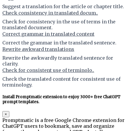
Suggest a translation for the article or chapter title.
Check consistency in translated docum..
Check for consistency in the use of terms in the
translated document.
Correct grammar in translated content
Correct the grammar in the translated sentence.
Rewrite awkward translations
Rewrite the awkwardly translated sentence for
clarity.
Check for consistent use of terminolo..
Check the translated content for consistent use of
terminology.
Install Promptmatic extension to enjoy 3000+ free ChatGPT
prompt templates.
×
Promptmatic is a free Google Chrome extension for
ChatGPT users to bookmark, save and organize