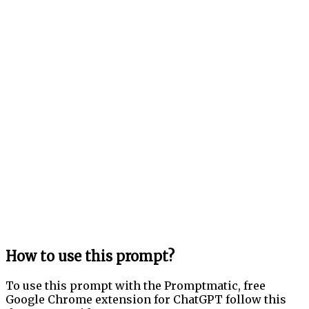
How to use this prompt?
To use this prompt with the Promptmatic, free
Google Chrome extension for ChatGPT follow this